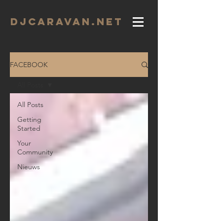
DJCARAVAN.net
FACEBOOK
All Posts
All Posts
Getting
Started
Your
Community
Nieuws